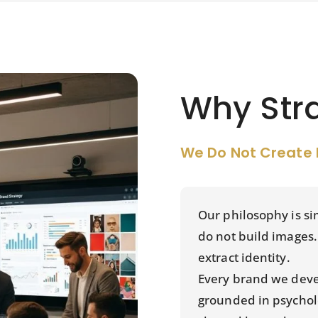
Why Str
We Do Not Create 
Our philosophy is s
do not build images
extract identity.
Every brand we deve
grounded in psychol