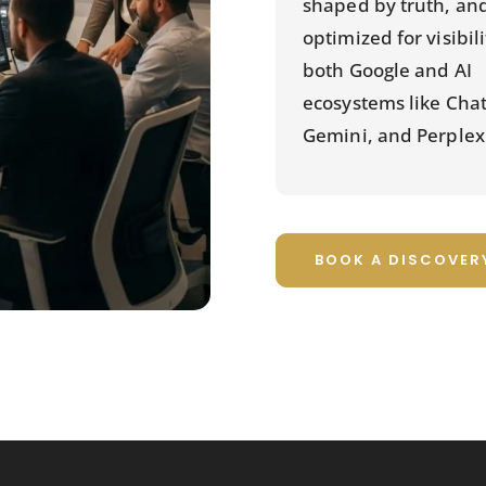
shaped by truth, an
optimized for visibil
both Google and AI
ecosystems like Cha
Gemini, and Perplexi
BOOK A DISCOVER