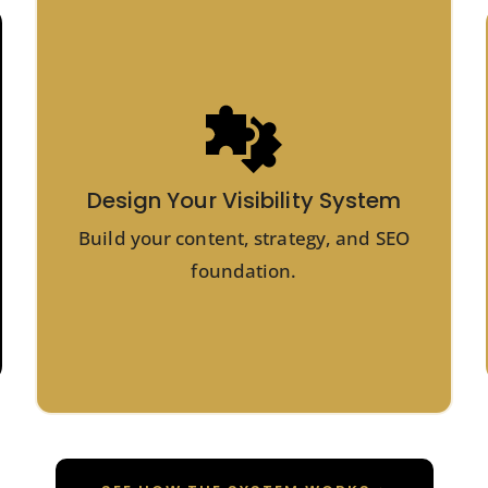
Design Your Visibility System
Build your content, strategy, and SEO
foundation.