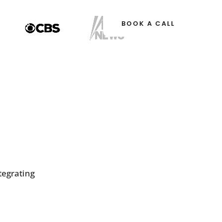
OURCES
BOOK A CALL
tegrating