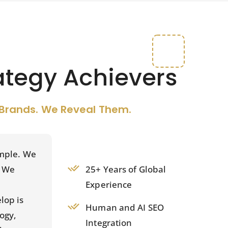
ategy Achievers
Brands. We Reveal Them.
imple. We
25+ Years of Global
. We
Experience
lop is
Human and AI SEO
ogy,
Integration