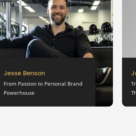
Jesse Benson
J
From Passion to Personal Brand
T
Powerhouse
T