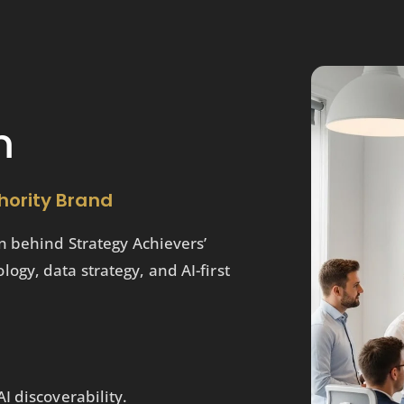
m
hority Brand
n behind Strategy Achievers’
gy, data strategy, and AI-first
I discoverability.