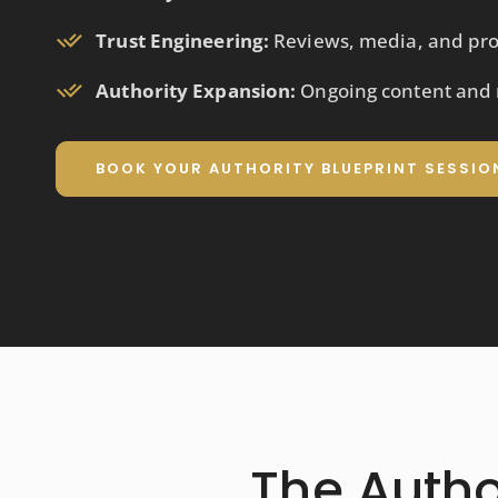
Trust Engineering:
Reviews, media, and pro
Authority Expansion:
Ongoing content and r
BOOK YOUR AUTHORITY BLUEPRINT SESSIO
The Auth