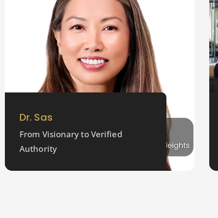
Dr. Sas
From Visionary to Verified
Authority