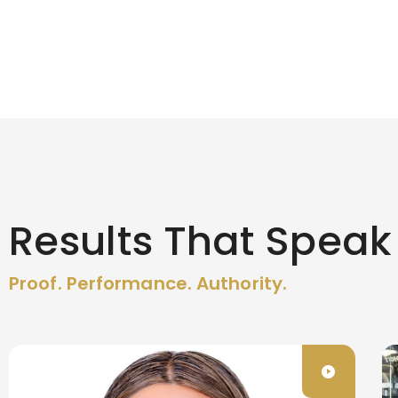
Results That Speak
Proof. Performance. Authority.