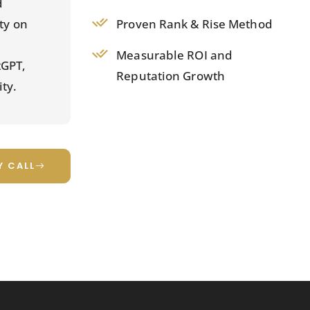
d
Proven Rank & Rise Method
ity on
Measurable ROI and
tGPT,
Reputation Growth
ty.
Y CALL