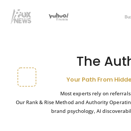
SYSTEM
The Aut
Your Path From Hidde
Most experts rely on referral
Our Rank & Rise Method and Authority Operating 
brand psychology, AI discoverabi