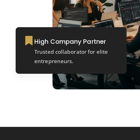
High Company Partner
Trusted collaborator for elite
entrepreneurs.