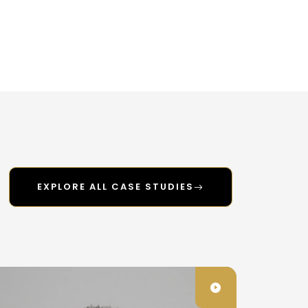
EXPLORE ALL CASE STUDIES