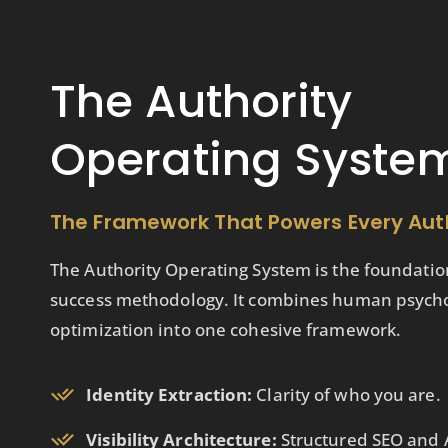
The Authority
Operating Syste
The Framework That Powers Every Aut
The Authority Operating System is the foundatio
success methodology. It combines human psycholo
optimization into one cohesive framework.
Identity Extraction:
Clarity of who you are.
Visibility Architecture:
Structured SEO and A