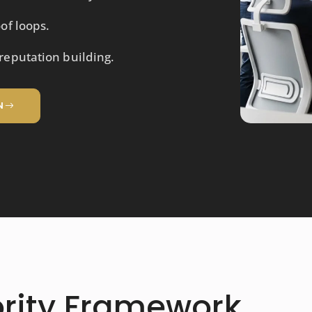
of loops.
eputation building.
N
ority Framework