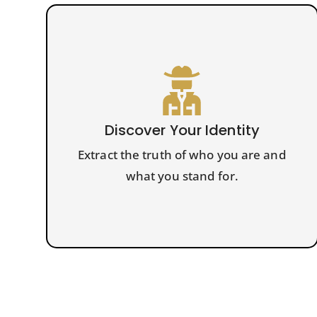
Discover Your Identity
Extract the truth of who you are and
what you stand for.