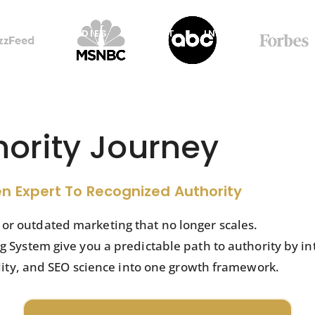
CASE STUDIES
ABOUT
INSIGHTS
RES
hority Journey
n Expert To Recognized Authority
s or outdated marketing that no longer scales.
System give you a predictable path to authority by in
lity, and SEO science into one growth framework.