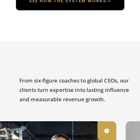
SEE HOW THE SYSTEM WORKS
From six-figure coaches to global CEOs, our
clients turn expertise into lasting influence
and measurable revenue growth.