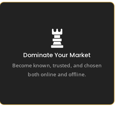
Dominate Your Market
Become known, trusted, and chosen
both online and offline.