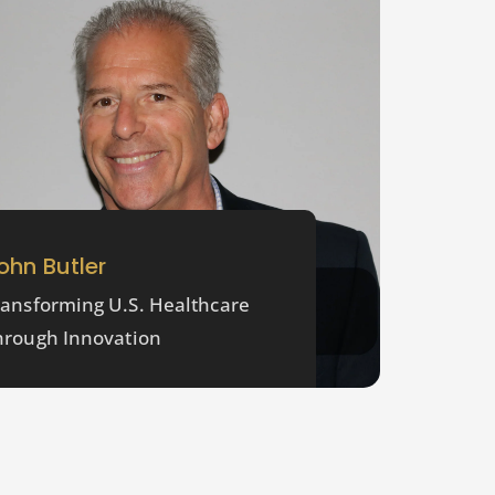
ohn Butler
ransforming U.S. Healthcare
hrough Innovation