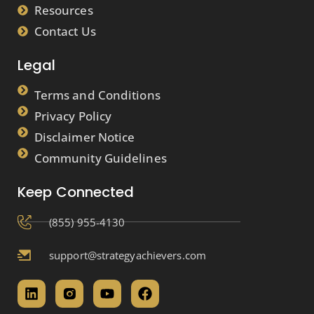
Resources
Contact Us
Legal
Terms and Conditions
Privacy Policy
Disclaimer Notice
Community Guidelines
Keep Connected
(855) 955-4130
support@strategyachievers.com