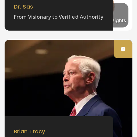
Dr. Sas
From Visionary to Verified Authority
Brian Tracy