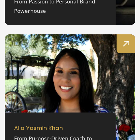
From Passion to Personal Brand
Powerhouse
Alia Yasmin Khan
From Purpose-Driven Coach to