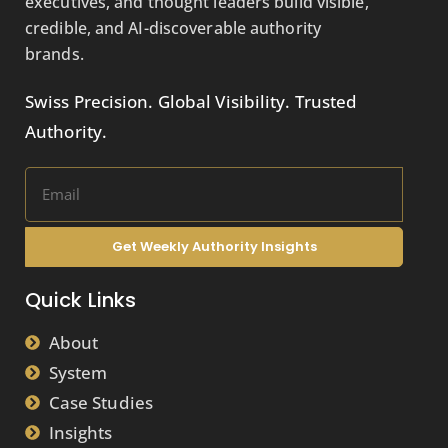
executives, and thought leaders build visible,
credible, and AI-discoverable authority
brands.
Swiss Precision. Global Visibility. Trusted
Authority.
Get Weekly Authority Insights
Quick Links
About
System
Case Studies
Insights