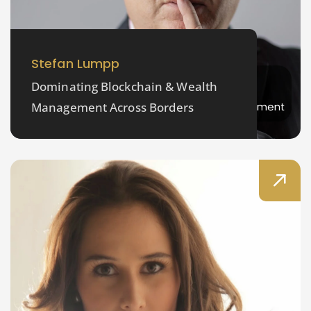
Stefan Lumpp
Dominating Blockchain & Wealth
Management Across Borders