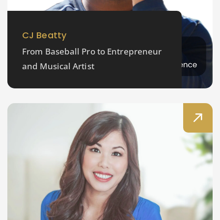
CJ Beatty
From Baseball Pro to Entrepreneur
and Musical Artist