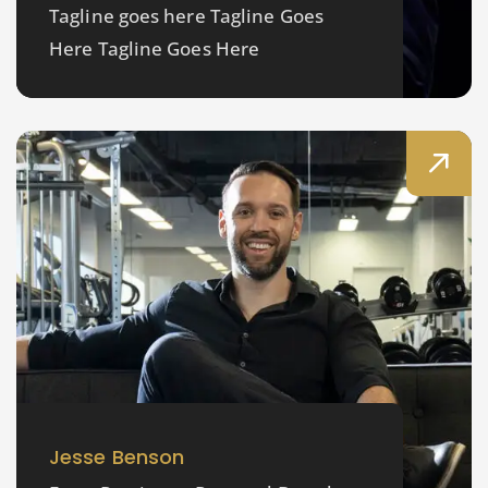
Tagline goes here Tagline Goes
Here Tagline Goes Here
Jesse Benson