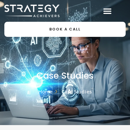
BOOK A CALL
Case Studies
Home
Case Studies