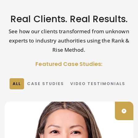
Real Clients. Real Results.
See how our clients transformed from unknown
experts to industry authorities using the Rank &
Rise Method.
Featured Case Studies:
ALL
CASE STUDIES
VIDEO TESTIMONIALS