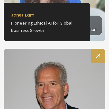
Janet Lam
Pioneering Ethical AI for Global
Business Growth