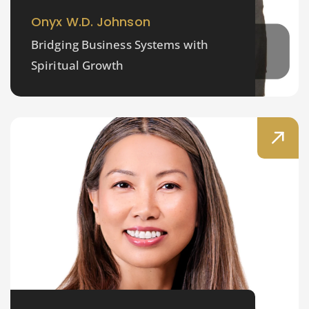
Onyx W.D. Johnson
Bridging Business Systems with
Spiritual Growth