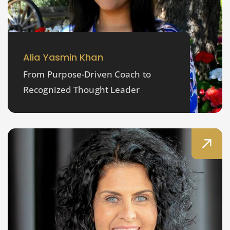
Alia Yasmin Khan
From Purpose-Driven Coach to
Recognized Thought Leader