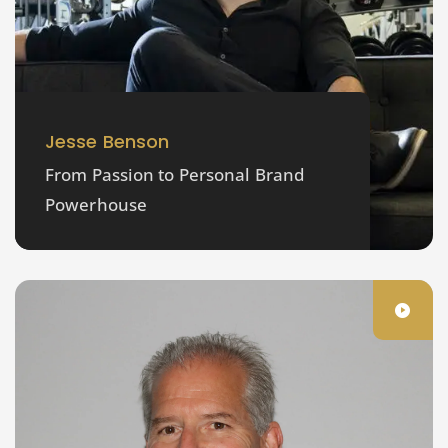
Jesse Benson
From Passion to Personal Brand
Powerhouse