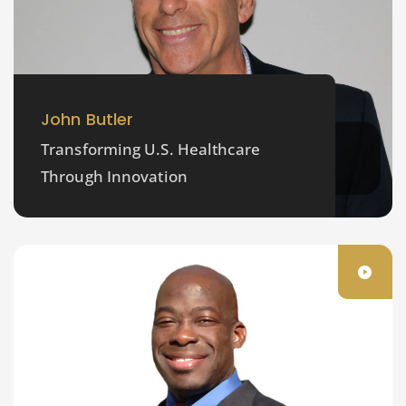
John Butler
Transforming U.S. Healthcare
Through Innovation