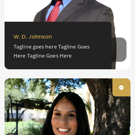
W. D. Johnson
Tagline goes here Tagline Goes
Here Tagline Goes Here