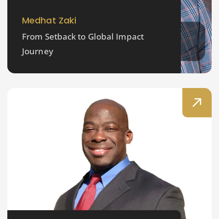
Medhat Zaki
From Setback to Global Impact
Journey