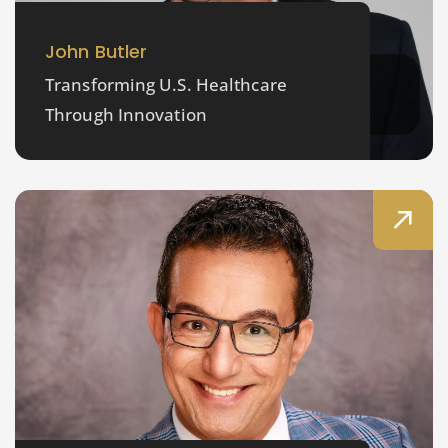
John Butler
Transforming U.S. Healthcare
Through Innovation