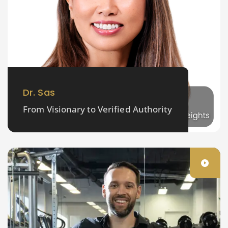
Dr. Sas
From Visionary to Verified Authority