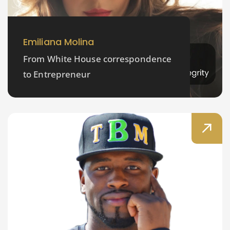
Emiliana Molina
From White House correspondence
to Entrepreneur