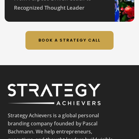
Recognized Thought Leader
BOOK A STRATEGY CALL
Strategy Achievers is a global personal
branding company founded by Pascal
Bachmann. We help entrepreneurs,