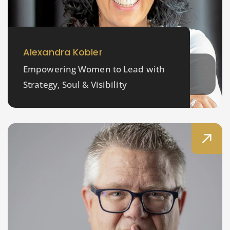
Alexandra Kobler
Empowering Women to Lead with
Strategy, Soul & Visibility