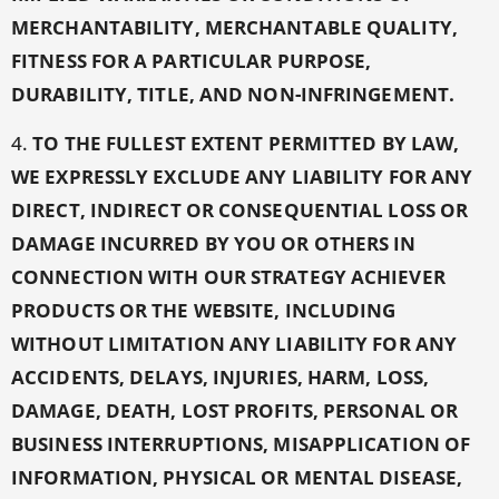
MERCHANTABILITY, MERCHANTABLE QUALITY,
FITNESS FOR A PARTICULAR PURPOSE,
DURABILITY, TITLE, AND NON-INFRINGEMENT.
4.
TO THE FULLEST EXTENT PERMITTED BY LAW,
WE EXPRESSLY EXCLUDE ANY LIABILITY FOR ANY
DIRECT, INDIRECT OR CONSEQUENTIAL LOSS OR
DAMAGE INCURRED BY YOU OR OTHERS IN
CONNECTION WITH OUR STRATEGY ACHIEVER
PRODUCTS OR THE WEBSITE, INCLUDING
WITHOUT LIMITATION ANY LIABILITY FOR ANY
ACCIDENTS, DELAYS, INJURIES, HARM, LOSS,
DAMAGE, DEATH, LOST PROFITS, PERSONAL OR
BUSINESS INTERRUPTIONS, MISAPPLICATION OF
INFORMATION, PHYSICAL OR MENTAL DISEASE,