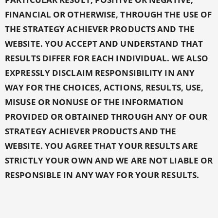
FINANCIAL OR OTHERWISE, THROUGH THE USE OF
THE STRATEGY ACHIEVER PRODUCTS AND THE
WEBSITE. YOU ACCEPT AND UNDERSTAND THAT
RESULTS DIFFER FOR EACH INDIVIDUAL. WE ALSO
EXPRESSLY DISCLAIM RESPONSIBILITY IN ANY
WAY FOR THE CHOICES, ACTIONS, RESULTS, USE,
MISUSE OR NONUSE OF THE INFORMATION
PROVIDED OR OBTAINED THROUGH ANY OF OUR
STRATEGY ACHIEVER PRODUCTS AND THE
WEBSITE. YOU AGREE THAT YOUR RESULTS ARE
STRICTLY YOUR OWN AND WE ARE NOT LIABLE OR
RESPONSIBLE IN ANY WAY FOR YOUR RESULTS.