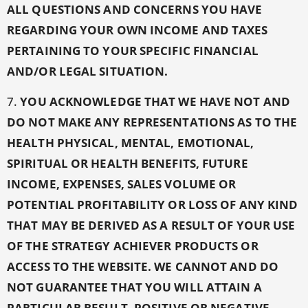
ALL QUESTIONS AND CONCERNS YOU HAVE
REGARDING YOUR OWN INCOME AND TAXES
PERTAINING TO YOUR SPECIFIC FINANCIAL
AND/OR LEGAL SITUATION.
7.
YOU ACKNOWLEDGE THAT WE HAVE NOT AND
DO NOT MAKE ANY REPRESENTATIONS AS TO THE
HEALTH PHYSICAL, MENTAL, EMOTIONAL,
SPIRITUAL OR HEALTH BENEFITS, FUTURE
INCOME, EXPENSES, SALES VOLUME OR
POTENTIAL PROFITABILITY OR LOSS OF ANY KIND
THAT MAY BE DERIVED AS A RESULT OF YOUR USE
OF THE STRATEGY ACHIEVER PRODUCTS OR
ACCESS TO THE WEBSITE. WE CANNOT AND DO
NOT GUARANTEE THAT YOU WILL ATTAIN A
PARTICULAR RESULT, POSITIVE OR NEGATIVE,