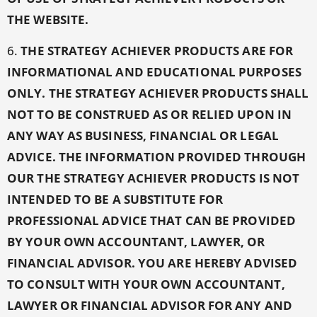
THE WEBSITE.
6.
THE STRATEGY ACHIEVER PRODUCTS ARE FOR
INFORMATIONAL AND EDUCATIONAL PURPOSES
ONLY. THE STRATEGY ACHIEVER PRODUCTS SHALL
NOT TO BE CONSTRUED AS OR RELIED UPON IN
ANY WAY AS BUSINESS, FINANCIAL OR LEGAL
ADVICE. THE INFORMATION PROVIDED THROUGH
OUR THE STRATEGY ACHIEVER PRODUCTS IS NOT
INTENDED TO BE A SUBSTITUTE FOR
PROFESSIONAL ADVICE THAT CAN BE PROVIDED
BY YOUR OWN ACCOUNTANT, LAWYER, OR
FINANCIAL ADVISOR. YOU ARE HEREBY ADVISED
TO CONSULT WITH YOUR OWN ACCOUNTANT,
LAWYER OR FINANCIAL ADVISOR FOR ANY AND