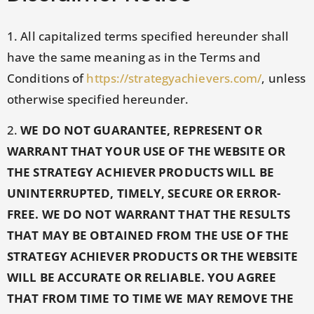
1. All capitalized terms specified hereunder shall
have the same meaning as in the Terms and
Conditions of
https://strategyachievers.com/
, unless
otherwise specified hereunder.
2.
WE DO NOT GUARANTEE, REPRESENT OR
WARRANT THAT YOUR USE OF THE WEBSITE OR
THE STRATEGY ACHIEVER PRODUCTS WILL BE
UNINTERRUPTED, TIMELY, SECURE OR ERROR-
FREE. WE DO NOT WARRANT THAT THE RESULTS
THAT MAY BE OBTAINED FROM THE USE OF THE
STRATEGY ACHIEVER PRODUCTS OR THE WEBSITE
WILL BE ACCURATE OR RELIABLE. YOU AGREE
THAT FROM TIME TO TIME WE MAY REMOVE THE