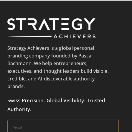
Strategy Achievers is a global personal
branding company founded by Pascal
Bachmann. We help entrepreneurs,
executives, and thought leaders build visible,
credible, and AI-discoverable authority
brands.
Swiss Precision. Global Visibility. Trusted
Authority.