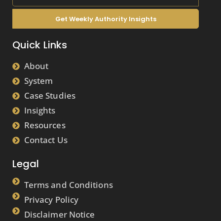
Get Weekly Authority Insights
Quick Links
About
System
Case Studies
Insights
Resources
Contact Us
Legal
Terms and Conditions
Privacy Policy
Disclaimer Notice