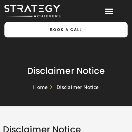
BOOK A CALL
Disclaimer Notice
Home
Disclaimer Notice
Disclaimer Notice