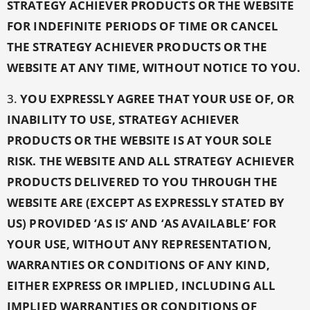
STRATEGY ACHIEVER PRODUCTS OR THE WEBSITE
FOR INDEFINITE PERIODS OF TIME OR CANCEL
THE STRATEGY ACHIEVER PRODUCTS OR THE
WEBSITE AT ANY TIME, WITHOUT NOTICE TO YOU.
3.
YOU EXPRESSLY AGREE THAT YOUR USE OF, OR
INABILITY TO USE, STRATEGY ACHIEVER
PRODUCTS OR THE WEBSITE IS AT YOUR SOLE
RISK. THE WEBSITE AND ALL STRATEGY ACHIEVER
PRODUCTS DELIVERED TO YOU THROUGH THE
WEBSITE ARE (EXCEPT AS EXPRESSLY STATED BY
US) PROVIDED ‘AS IS’ AND ‘AS AVAILABLE’ FOR
YOUR USE, WITHOUT ANY REPRESENTATION,
WARRANTIES OR CONDITIONS OF ANY KIND,
EITHER EXPRESS OR IMPLIED, INCLUDING ALL
IMPLIED WARRANTIES OR CONDITIONS OF