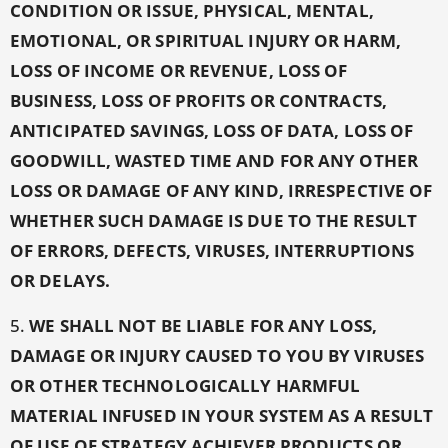
CONDITION OR ISSUE, PHYSICAL, MENTAL,
EMOTIONAL, OR SPIRITUAL INJURY OR HARM,
LOSS OF INCOME OR REVENUE, LOSS OF
BUSINESS, LOSS OF PROFITS OR CONTRACTS,
ANTICIPATED SAVINGS, LOSS OF DATA, LOSS OF
GOODWILL, WASTED TIME AND FOR ANY OTHER
LOSS OR DAMAGE OF ANY KIND,
IRRESPECTIVE OF
WHETHER SUCH DAMAGE IS DUE TO THE RESULT
OF ERRORS, DEFECTS, VIRUSES, INTERRUPTIONS
OR DELAYS.
5.
WE SHALL NOT BE LIABLE FOR ANY LOSS,
DAMAGE OR INJURY CAUSED TO YOU BY VIRUSES
OR OTHER TECHNOLOGICALLY HARMFUL
MATERIAL INFUSED IN YOUR SYSTEM AS A RESULT
OF USE OF STRATEGY ACHIEVER PRODUCTS OR