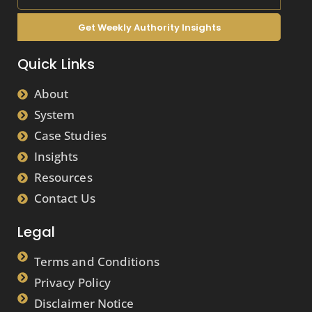
Get Weekly Authority Insights
Quick Links
About
System
Case Studies
Insights
Resources
Contact Us
Legal
Terms and Conditions
Privacy Policy
Disclaimer Notice