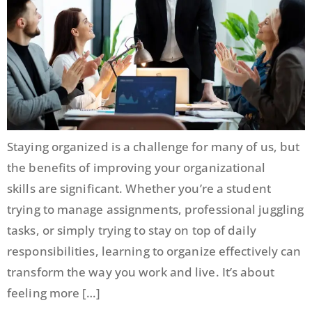
Staying organized is a challenge for many of us, but
the benefits of improving your organizational
skills are significant. Whether you’re a student
trying to manage assignments, professional juggling
tasks, or simply trying to stay on top of daily
responsibilities, learning to organize effectively can
transform the way you work and live. It’s about
feeling more […]