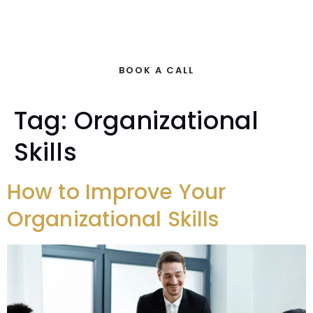
BOOK A CALL
Tag:
Organizational
Skills
How to Improve Your
Organizational Skills