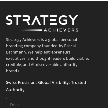
Strategy Achievers is a global personal
branding company founded by Pascal
Bachmann. We help entrepreneurs,
executives, and thought leaders build visible,
credible, and AI-discoverable authority
brands.
Swiss Precision. Global Visibility. Trusted
Authority.