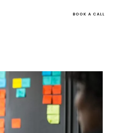
OURCES
BOOK A CALL