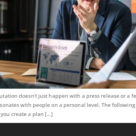
eputation doesn’t just happen with a press release or a
resonates with people on a personal level. The followin
 you create a plan […]