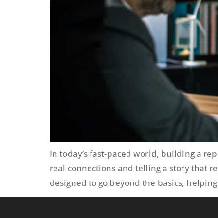
In today’s fast-paced world, building a r
real connections and telling a story that 
designed to go beyond the basics, helping