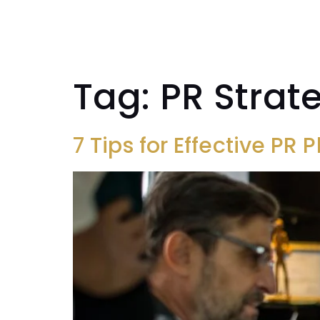
SYSTEM
Tag:
PR Strat
7 Tips for Effective PR 