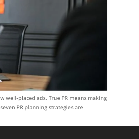
 few well-placed ads. True PR means making
g seven PR planning strategies are