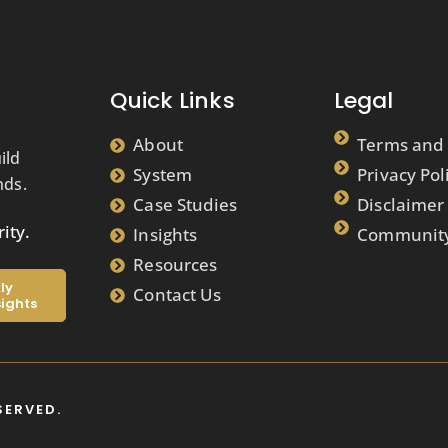
Quick Links
Legal
About
Terms and 
ild
System
Privacy Pol
nds.
Case Studies
Disclaimer
ity.
Insights
Community
Resources
ly
Contact Us
sights
SERVED.