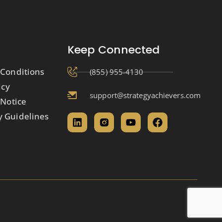
Keep Connected
Conditions
(855) 955-4130
icy
support@strategyachievers.com
 Notice
 Guidelines