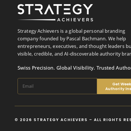
Strategy Achievers is a global personal branding
company founded by Pascal Bachmann. We help
entrepreneurs, executives, and thought leaders bu
visible, credible, and AI-discoverable authority bra
Swiss Precision. Global Visibility. Trusted Author
Get Week
Authority In
© 2026 STRATEGY ACHIEVERS – ALL RIGHTS RE