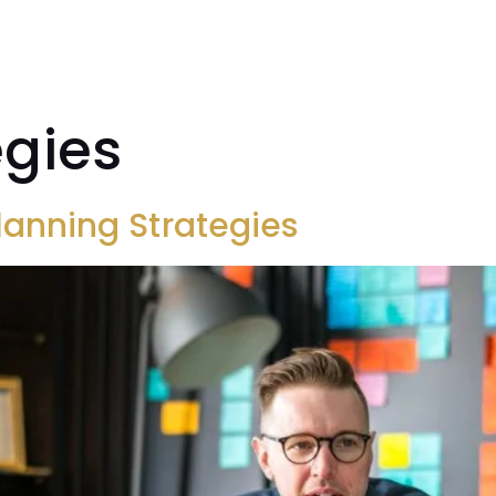
CASE STUDIES
ABOUT
INSIGHTS
RES
egies
Planning Strategies