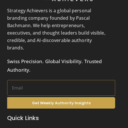
Strategy Achievers is a global personal
branding company founded by Pascal
Bachmann. We help entrepreneurs,
executives, and thought leaders build visible,
credible, and AI-discoverable authority
brands.
Swiss Precision. Global Visibility. Trusted
Authority.
Get Weekly Authority Insights
Quick Links