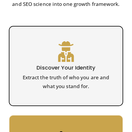
and SEO science into one growth framework.
Discover Your Identity
Extract the truth of who you are and
what you stand for.