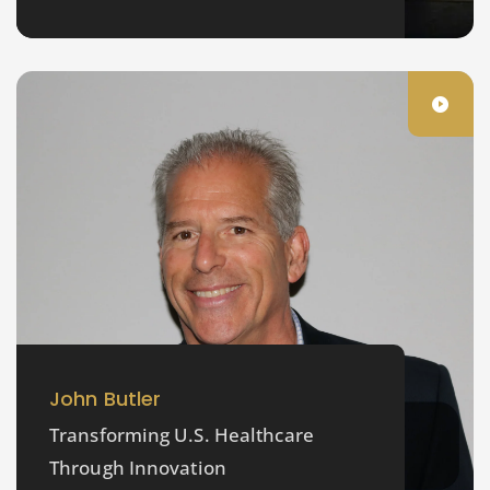
John Butler
Transforming U.S. Healthcare
Through Innovation