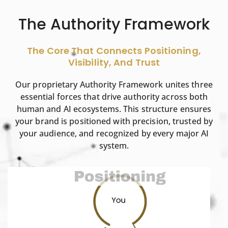
The Authority Framework
The Core That Connects Positioning,
Visibility, And Trust
Our proprietary Authority Framework unites three
essential forces that drive authority across both
human and AI ecosystems. This structure ensures
your brand is positioned with precision, trusted by
your audience, and recognized by every major AI
system.