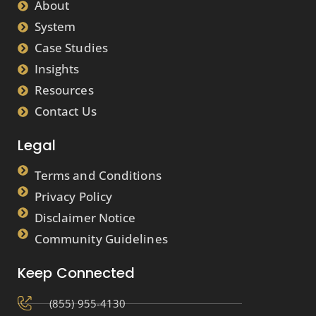
About
System
Case Studies
Insights
Resources
Contact Us
Legal
Terms and Conditions
Privacy Policy
Disclaimer Notice
Community Guidelines
Keep Connected
(855) 955-4130