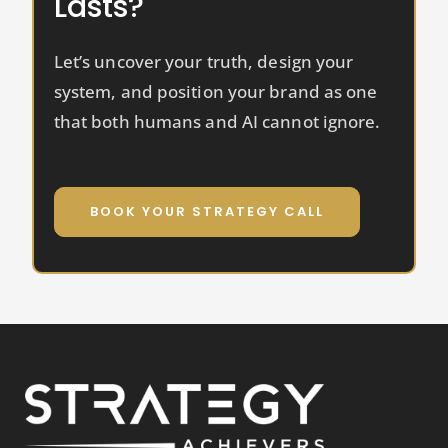
Lasts?
Let’s uncover your truth, design your
system, and position your brand as one
that both humans and AI cannot ignore.
BOOK YOUR STRATEGY CALL