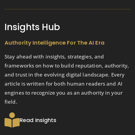
Insights Hub
Authority Intelligence For The AI Era
Stay ahead with insights, strategies, and
frameworks on how to build reputation, authority,
and trust in the evolving digital landscape. Every
article is written for both human readers and AI
engines to recognize you as an authority in your
field.
Read Insights