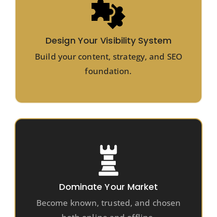
Design Your Visibility System
Build your content, strategy, and SEO
foundation.
Dominate Your Market
Become known, trusted, and chosen