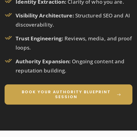
Identity Extraction:
Clarity of who you are.
Visibility Architecture:
Structured SEO and AI
discoverability.
Trust Engineering:
Reviews, media, and proof
loops.
Authority Expansion:
Ongoing content and
reputation building.
BOOK YOUR AUTHORITY BLUEPRINT
SESSION