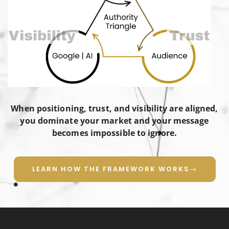
When positioning, trust, and visibility are aligned,
you dominate your market and your message
becomes impossible to ignore.
LEARN HOW THE FRAMEWORK WORKS