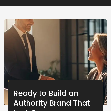
Ready to Build an
Authority Brand That