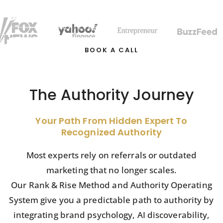
BOOK A CALL
The Authority Journey
Your Path From Hidden Expert To
Recognized Authority
Most experts rely on referrals or outdated
marketing that no longer scales.
Our Rank & Rise Method and Authority Operating
System give you a predictable path to authority by
integrating brand psychology, AI discoverability,