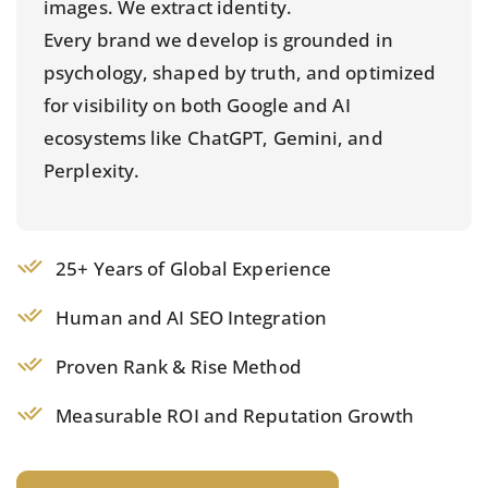
images. We extract identity.
Every brand we develop is grounded in
psychology, shaped by truth, and optimized
for visibility on both Google and AI
ecosystems like ChatGPT, Gemini, and
Perplexity.
25+ Years of Global Experience
Human and AI SEO Integration
Proven Rank & Rise Method
Measurable ROI and Reputation Growth