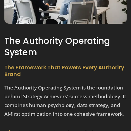
The Authority Operating
System
The Framework That Powers Every Authority
Brand
The Authority Operating System is the foundation
behind Strategy Achievers’ success methodology. It
combines human psychology, data strategy, and
AI-first optimization into one cohesive framework.