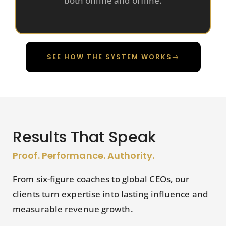
both online and offline.
SEE HOW THE SYSTEM WORKS
Results That Speak
Proof. Performance. Authority.
From six-figure coaches to global CEOs, our
clients turn expertise into lasting influence and
measurable revenue growth.