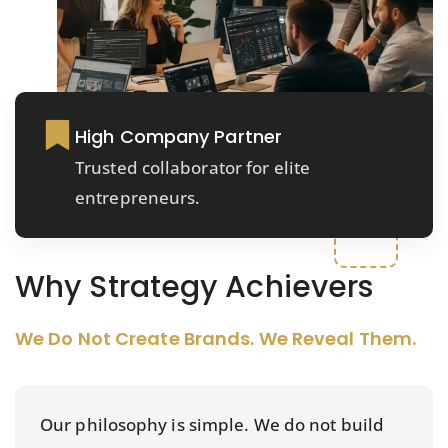
High Company Partner
Trusted collaborator for elite
entrepreneurs.
Why Strategy Achievers
We Do Not Create Brands. We Reveal Them.
Our philosophy is simple. We do not build