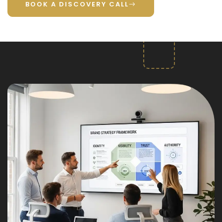
BOOK A DISCOVERY CALL