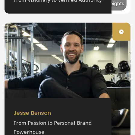
Jesse Benson
From Passion to Personal Brand
Powerhouse