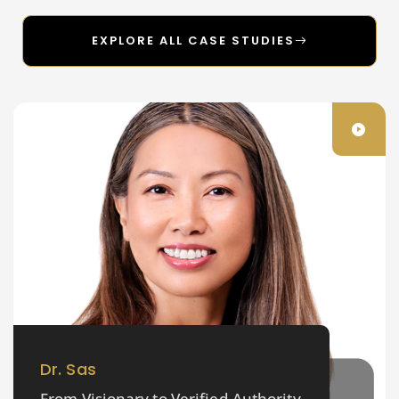
EXPLORE ALL CASE STUDIES
Dr. Sas
From Visionary to Verified Authority